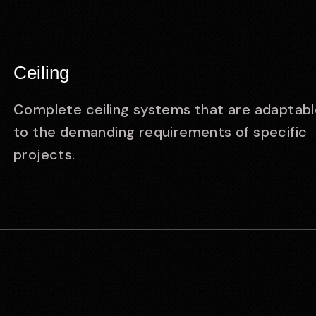
Ceiling
Complete ceiling systems that are adaptabl
to the demanding requirements of specific
projects.