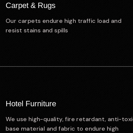
Carpet & Rugs
Our carpets endure high traffic load and
resist stains and spills
Hotel Furniture
We use high-quality, fire retardant, anti-tox
base material and fabric to endure high