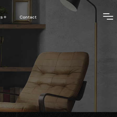
ts
Contact