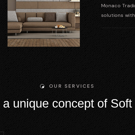
Monaco Tradin
solutions wit
OUR SERVICES
a
u
n
i
q
u
e
c
o
n
c
e
p
t
o
f
S
o
f
t