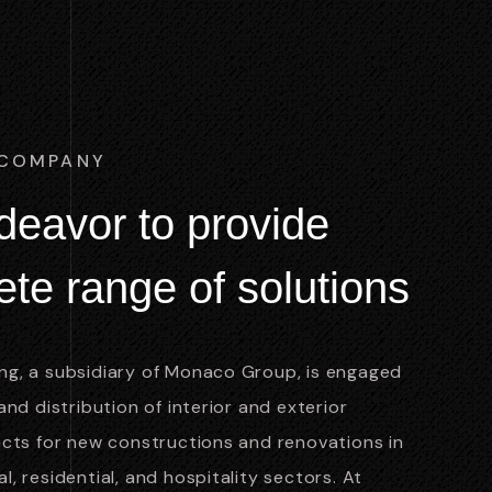
 COMPANY
d
e
a
v
o
r
t
o
p
r
o
v
i
d
e
e
t
e
r
a
n
g
e
o
f
s
o
l
u
t
i
o
n
s
g, a subsidiary of Monaco Group, is engaged
and distribution of interior and exterior
ucts for new constructions and renovations in
, residential, and hospitality sectors. At