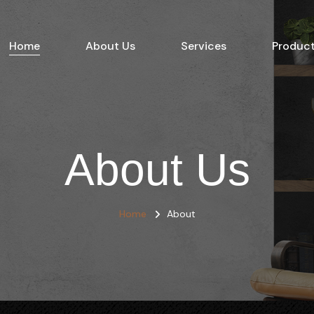
Home
About Us
Services
Produc
About Us
Home
About