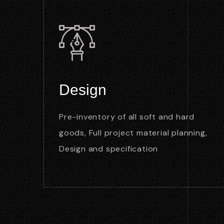
Design
Pre-inventory of all soft and hard
goods, Full project material planning,
Design and specification