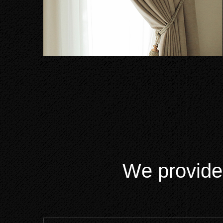
W
e
p
r
o
v
i
d
e