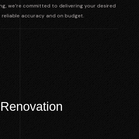
g, we’re committed to delivering your desired
h reliable accuracy and on budget.
R
e
n
o
v
a
t
i
o
n