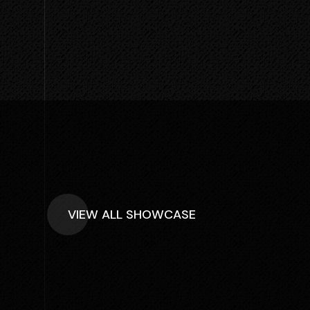
VIEW ALL SHOWCASE