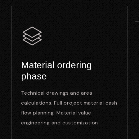
Material ordering
phase
Technical drawings and area
calculations, Full project material cash
flow planning, Material value
engineering and customization