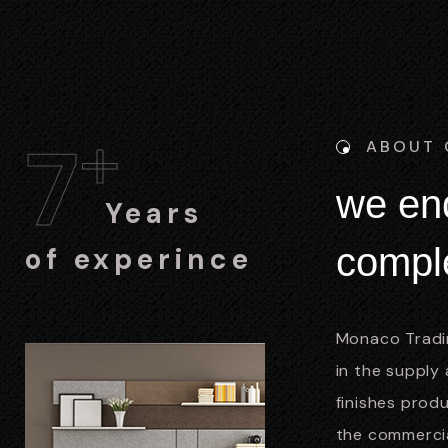
+
7
ABOUT
w
e
e
n
Years
c
o
m
p
l
of experince
Monaco Tradin
in the supply 
finishes prod
the commercial