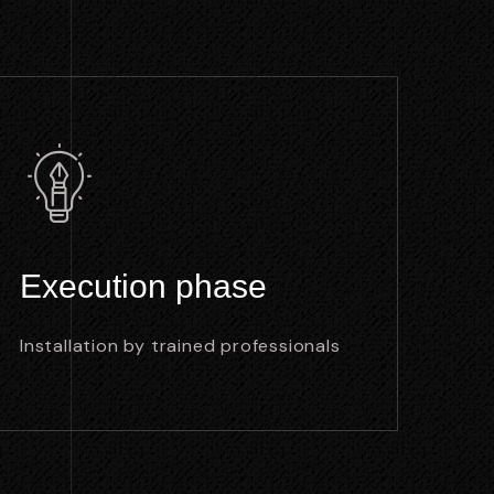
Execution phase
Installation by trained professionals