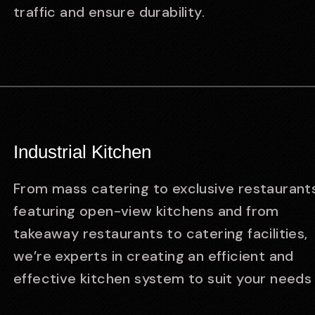
traffic and ensure durability.
Industrial Kitchen
From mass catering to exclusive restaurant
featuring open-view kitchens and from
takeaway restaurants to catering facilities,
we’re experts in creating an efficient and
effective kitchen system to suit your needs