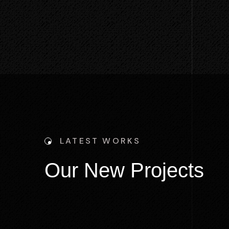
LATEST WORKS
O
u
r
N
e
w
P
r
o
j
e
c
t
s